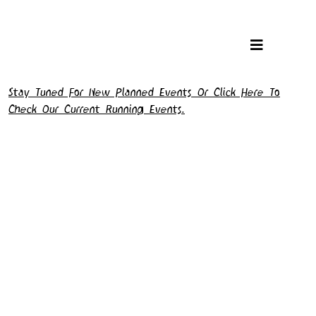
Stay Tuned For New Planned Events Or Click Here To
Check Our Current Running Events.